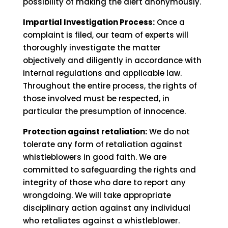
possibility of making the alert anonymously.
Impartial Investigation Process:
Once a
complaint is filed, our team of experts will
thoroughly investigate the matter
objectively and diligently in accordance with
internal regulations and applicable law.
Throughout the entire process, the rights of
those involved must be respected, in
particular the presumption of innocence.
Protection against retaliation:
We do not
tolerate any form of retaliation against
whistleblowers in good faith. We are
committed to safeguarding the rights and
integrity of those who dare to report any
wrongdoing. We will take appropriate
disciplinary action against any individual
who retaliates against a whistleblower.