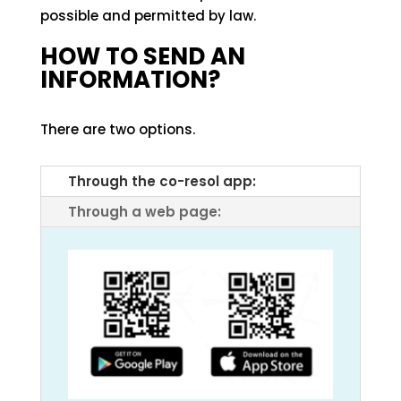
possible and permitted by law.
HOW TO SEND AN
INFORMATION?
There are two options.
Through the co-resol app:
Through a web page: