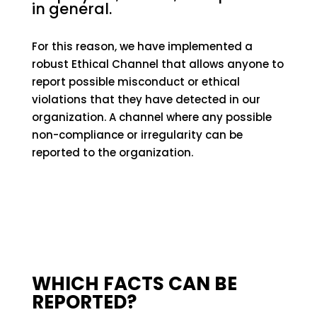
in general.
For this reason, we have implemented a
robust Ethical Channel that allows anyone to
report possible misconduct or ethical
violations that they have detected in our
organization. A channel where any possible
non-compliance or irregularity can be
reported to the organization.
WHICH FACTS CAN BE
REPORTED?