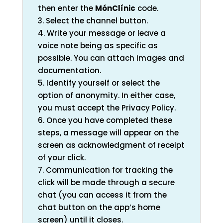
then enter the
MónClínic
code.
3. Select the channel button.
4. Write your message or leave a
voice note being as specific as
possible. You can attach images and
documentation.
5. Identify yourself or select the
option of anonymity. In either case,
you must accept the Privacy Policy.
6. Once you have completed these
steps, a message will appear on the
screen as acknowledgment of receipt
of your click.
7. Communication for tracking the
click will be made through a secure
chat (you can access it from the
chat button on the app’s home
screen) until it closes.