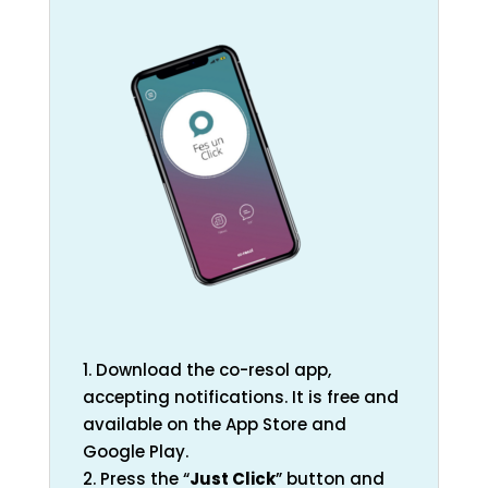
1. Download the co-resol app,
accepting notifications. It is free and
available on the App Store and
Google Play.
2. Press the “
Just Click
” button and