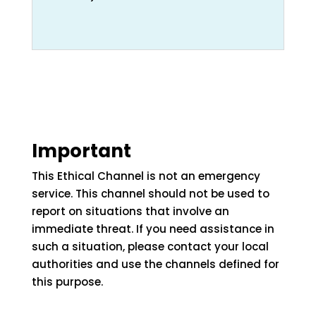
Important
This Ethical Channel is not an emergency
service. This channel should not be used to
report on situations that involve an
immediate threat. If you need assistance in
such a situation, please contact your local
authorities and use the channels defined for
this purpose.