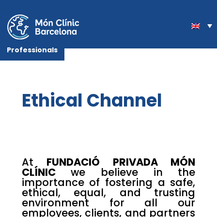
Professionals
Ethical Channel
At
FUNDACIÓ PRIVADA MÓN
CLÍNIC
we believe in the
importance of fostering a safe,
ethical, equal, and trusting
environment for all our
employees, clients, and partners