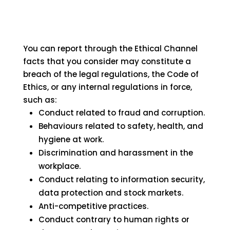
You can report through the Ethical Channel
facts that you consider may constitute a
breach of the legal regulations, the Code of
Ethics, or any internal regulations in force,
such as:
Conduct related to fraud and corruption.
Behaviours related to safety, health, and
hygiene at work.
Discrimination and harassment in the
workplace.
Conduct relating to information security,
data protection and stock markets.
Anti-competitive practices.
Conduct contrary to human rights or