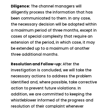
Diligence:
The channel managers will
diligently process the information that has
been communicated to them. In any case,
the necessary decision will be adopted within
a maximum period of three months, except in
cases of special complexity that require an
extension of the period, in which case, it may
be extended up to a maximum of another
three additional months.
Resolution and Follow-up:
After the
investigation is concluded, we will take the
necessary actions to address the problem
identified and, where possible, take corrective
action to prevent future violations. In
addition, we are committed to keeping the
whistleblower informed of the progress and
resolution of their complaint whenever