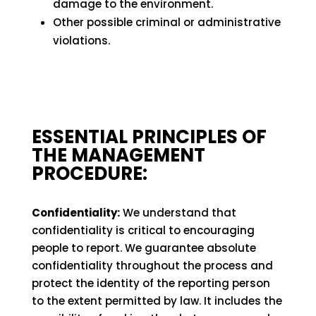
damage to the environment.
Other possible criminal or administrative
violations.
ESSENTIAL PRINCIPLES OF
THE MANAGEMENT
PROCEDURE:
Confidentiality:
We understand that
confidentiality is critical to encouraging
people to report. We guarantee absolute
confidentiality throughout the process and
protect the identity of the reporting person
to the extent permitted by law. It includes the